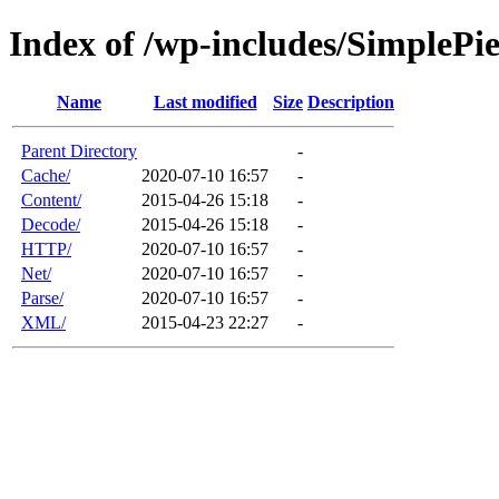
Index of /wp-includes/SimplePi
Name
Last modified
Size
Description
Parent Directory
-
Cache/
2020-07-10 16:57
-
Content/
2015-04-26 15:18
-
Decode/
2015-04-26 15:18
-
HTTP/
2020-07-10 16:57
-
Net/
2020-07-10 16:57
-
Parse/
2020-07-10 16:57
-
XML/
2015-04-23 22:27
-