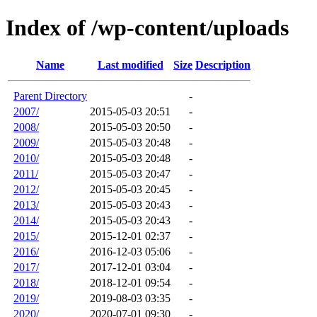
Index of /wp-content/uploads
Name
Last modified
Size
Description
Parent Directory
-
2007/
2015-05-03 20:51
-
2008/
2015-05-03 20:50
-
2009/
2015-05-03 20:48
-
2010/
2015-05-03 20:48
-
2011/
2015-05-03 20:47
-
2012/
2015-05-03 20:45
-
2013/
2015-05-03 20:43
-
2014/
2015-05-03 20:43
-
2015/
2015-12-01 02:37
-
2016/
2016-12-03 05:06
-
2017/
2017-12-01 03:04
-
2018/
2018-12-01 09:54
-
2019/
2019-08-03 03:35
-
2020/
2020-07-01 09:30
-