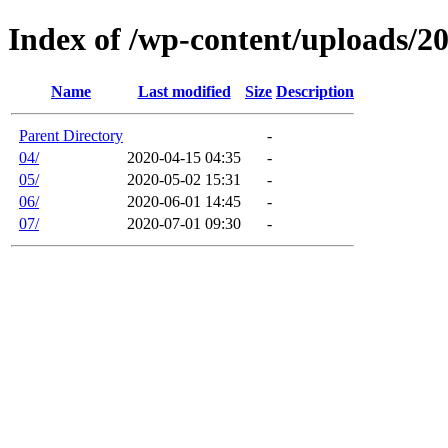
Index of /wp-content/uploads/2
Name
Last modified
Size
Description
Parent Directory
-
04/
2020-04-15 04:35
-
05/
2020-05-02 15:31
-
06/
2020-06-01 14:45
-
07/
2020-07-01 09:30
-