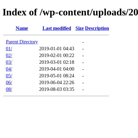
Index of /wp-content/uploads/2
Name
Last modified
Size
Description
Parent Directory
-
01/
2019-01-01 04:43
-
02/
2019-02-01 00:22
-
03/
2019-03-01 02:18
-
04/
2019-04-01 04:00
-
05/
2019-05-01 08:24
-
06/
2019-06-04 22:26
-
08/
2019-08-03 03:35
-