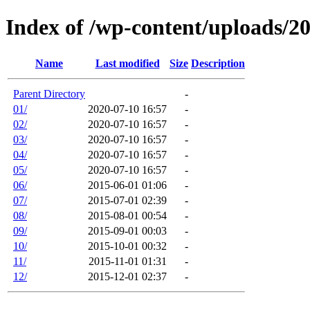
Index of /wp-content/uploads/2
Name
Last modified
Size
Description
Parent Directory
-
01/
2020-07-10 16:57
-
02/
2020-07-10 16:57
-
03/
2020-07-10 16:57
-
04/
2020-07-10 16:57
-
05/
2020-07-10 16:57
-
06/
2015-06-01 01:06
-
07/
2015-07-01 02:39
-
08/
2015-08-01 00:54
-
09/
2015-09-01 00:03
-
10/
2015-10-01 00:32
-
11/
2015-11-01 01:31
-
12/
2015-12-01 02:37
-