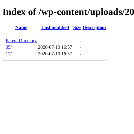
Index of /wp-content/uploads/2
Name
Last modified
Size
Description
Parent Directory
-
05/
2020-07-10 16:57
-
12/
2020-07-10 16:57
-