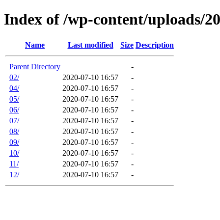
Index of /wp-content/uploads/2
Name
Last modified
Size
Description
Parent Directory
-
02/
2020-07-10 16:57
-
04/
2020-07-10 16:57
-
05/
2020-07-10 16:57
-
06/
2020-07-10 16:57
-
07/
2020-07-10 16:57
-
08/
2020-07-10 16:57
-
09/
2020-07-10 16:57
-
10/
2020-07-10 16:57
-
11/
2020-07-10 16:57
-
12/
2020-07-10 16:57
-