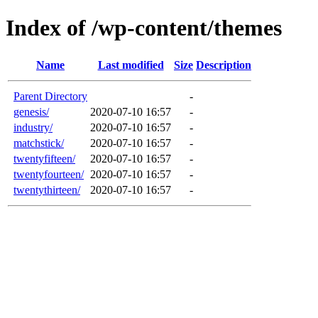
Index of /wp-content/themes
Name
Last modified
Size
Description
Parent Directory
-
genesis/
2020-07-10 16:57
-
industry/
2020-07-10 16:57
-
matchstick/
2020-07-10 16:57
-
twentyfifteen/
2020-07-10 16:57
-
twentyfourteen/
2020-07-10 16:57
-
twentythirteen/
2020-07-10 16:57
-