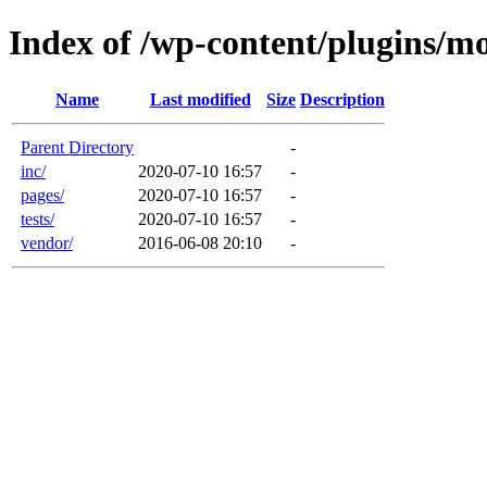
Index of /wp-content/plugins/m
Name
Last modified
Size
Description
Parent Directory
-
inc/
2020-07-10 16:57
-
pages/
2020-07-10 16:57
-
tests/
2020-07-10 16:57
-
vendor/
2016-06-08 20:10
-