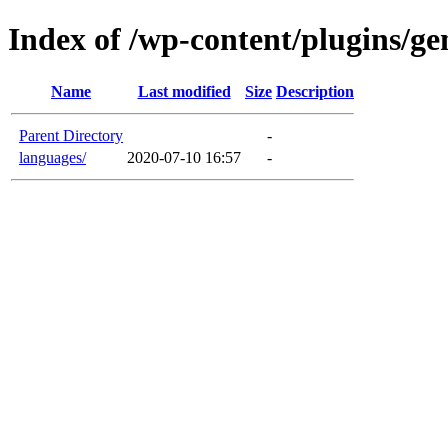
Index of /wp-content/plugins/ge
Name
Last modified
Size
Description
Parent Directory
-
languages/
2020-07-10 16:57
-