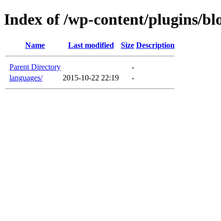
Index of /wp-content/plugins/bl
Name
Last modified
Size
Description
Parent Directory
-
languages/
2015-10-22 22:19
-