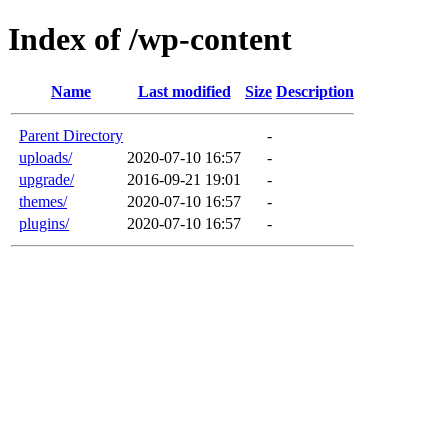
Index of /wp-content
Name
Last modified
Size
Description
Parent Directory
-
uploads/
2020-07-10 16:57
-
upgrade/
2016-09-21 19:01
-
themes/
2020-07-10 16:57
-
plugins/
2020-07-10 16:57
-