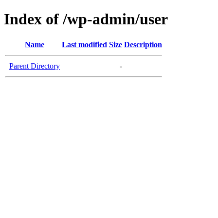
Index of /wp-admin/user
Name
Last modified
Size
Description
Parent Directory
-