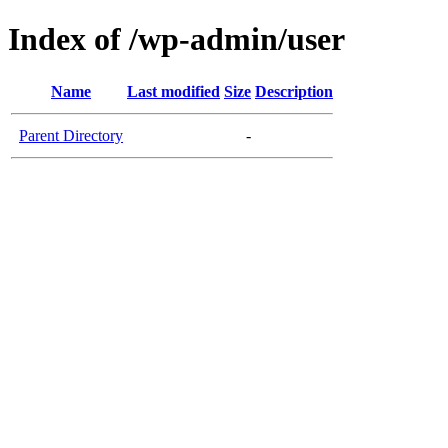
Index of /wp-admin/user
Name
Last modified
Size
Description
Parent Directory
-