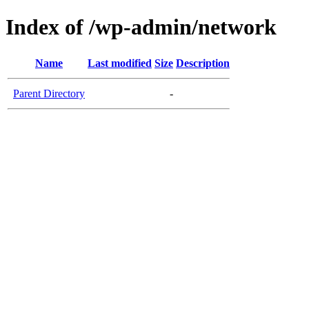
Index of /wp-admin/network
Name
Last modified
Size
Description
Parent Directory
-