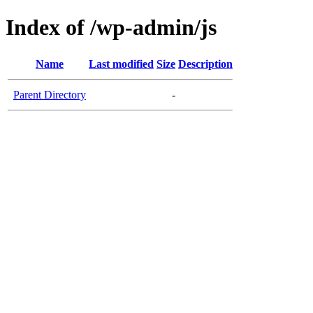
Index of /wp-admin/js
Name
Last modified
Size
Description
Parent Directory
-