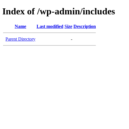
Index of /wp-admin/includes
Name
Last modified
Size
Description
Parent Directory
-