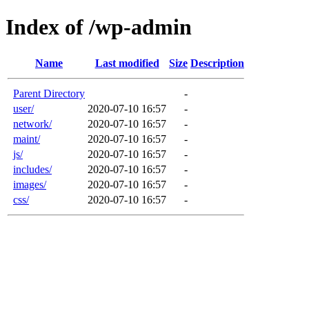
Index of /wp-admin
Name
Last modified
Size
Description
Parent Directory
-
user/
2020-07-10 16:57
-
network/
2020-07-10 16:57
-
maint/
2020-07-10 16:57
-
js/
2020-07-10 16:57
-
includes/
2020-07-10 16:57
-
images/
2020-07-10 16:57
-
css/
2020-07-10 16:57
-